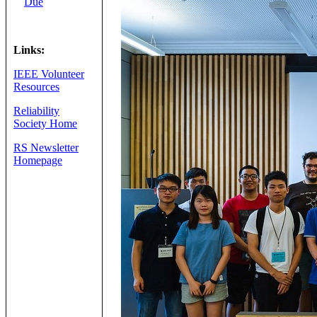
Due
Links:
IEEE Volunteer
Resources
Reliability
Society Home
RS Newsletter
Homepage