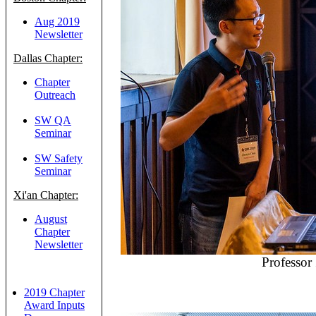
Aug 2019
Newsletter
Dallas Chapter:
Chapter
Outreach
SW QA
Seminar
SW Safety
Seminar
Xi'an Chapter:
August
Chapter
Newsletter
Professor
2019 Chapter
Award Inputs