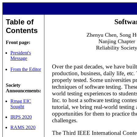
Table of
Softwa
Contents
Zhenyu Chen, Song H
Nanjing Chapter
Front page:
Reliability Societ
President's
Message
Over the past decades, we have built 
From the Editor
production, business, daily life, etc
properly tested. Some universities 
Society
techniques of software testing. These
Announcements:
world testing experiences to student
Inc. to host a software testing conte
Rmag EIC
tutorial, we bring real-world testing
Sought
opportunities for them to practice th
IRPS 2020
challenges.
RAMS 2020
The Third IEEE International Conte