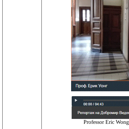
Professor Eric Wong