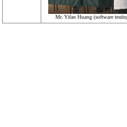
Mr. Yifan Huang (software testin