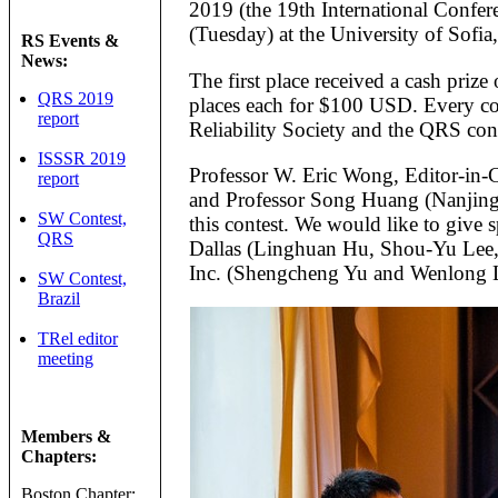
2019 (the 19th International Confere
(Tuesday) at the University of Sofia,
RS Events &
News:
The first place received a cash pri
QRS 2019
places each for $100 USD. Every con
report
Reliability Society and the QRS con
ISSSR 2019
Professor W. Eric Wong, Editor-in-
report
and Professor Song Huang (Nanjing C
SW Contest,
this contest. We would like to give s
QRS
Dallas (Linghuan Hu, Shou-Yu Lee,
Inc. (Shengcheng Yu and Wenlong Li)
SW Contest,
Brazil
TRel editor
meeting
Members &
Chapters:
Boston Chapter: