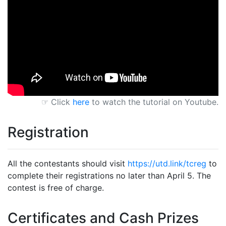
☞ Click
here
to watch the tutorial on Youtube.
Registration
All the contestants should visit
https://utd.link/tcreg
to
complete their registrations no later than April 5. The
contest is free of charge.
Certificates and Cash Prizes