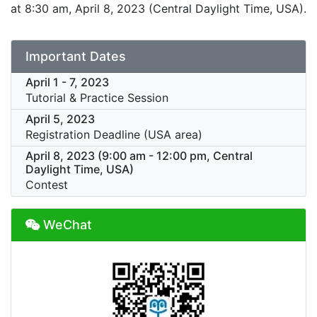
at 8:30 am, April 8, 2023 (Central Daylight Time, USA).
Important Dates
April 1 - 7, 2023
Tutorial & Practice Session
April 5, 2023
Registration Deadline (USA area)
April 8, 2023 (9:00 am - 12:00 pm, Central
Daylight Time, USA)
Contest
WeChat