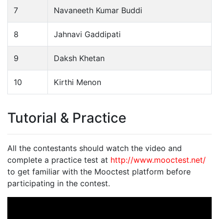
7
Navaneeth Kumar Buddi
8
Jahnavi Gaddipati
9
Daksh Khetan
10
Kirthi Menon
Tutorial & Practice
All the contestants should watch the video and
complete a practice test at
http://www.mooctest.net/
to get familiar with the Mooctest platform before
participating in the contest.