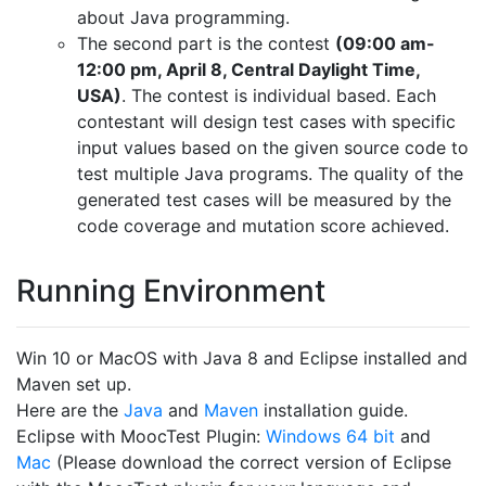
about Java programming.
The second part is the contest
(09:00 am-
12:00 pm, April 8, Central Daylight Time,
USA)
. The contest is individual based. Each
contestant will design test cases with specific
input values based on the given source code to
test multiple Java programs. The quality of the
generated test cases will be measured by the
code coverage and mutation score achieved.
Running Environment
Win 10 or MacOS with Java 8 and Eclipse installed and
Maven set up.
Here are the
Java
and
Maven
installation guide.
Eclipse with MoocTest Plugin:
Windows 64 bit
and
Mac
(Please download the correct version of Eclipse