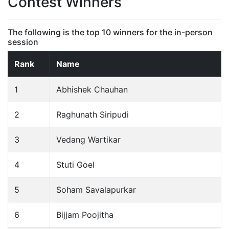
Contest Winners
The following is the top 10 winners for the in-person
session
Rank
Name
1
Abhishek Chauhan
2
Raghunath Siripudi
3
Vedang Wartikar
4
Stuti Goel
5
Soham Savalapurkar
6
Bijjam Poojitha