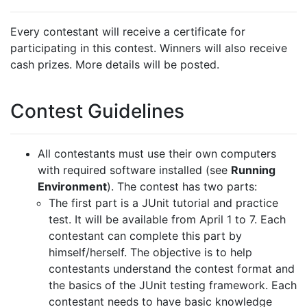
Every contestant will receive a certificate for
participating in this contest. Winners will also receive
cash prizes. More details will be posted.
Contest Guidelines
All contestants must use their own computers
with required software installed (see
Running
Environment
). The contest has two parts:
The first part is a JUnit tutorial and practice
test. It will be available from April 1 to 7. Each
contestant can complete this part by
himself/herself. The objective is to help
contestants understand the contest format and
the basics of the JUnit testing framework.
Each
contestant needs to have basic knowledge