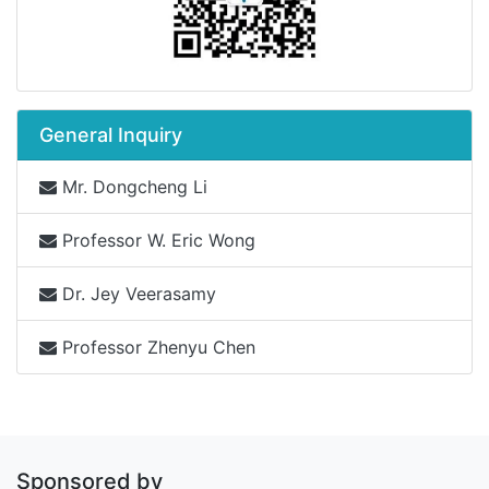
General Inquiry
Mr. Dongcheng Li
Professor W. Eric Wong
Dr. Jey Veerasamy
Professor Zhenyu Chen
Sponsored by