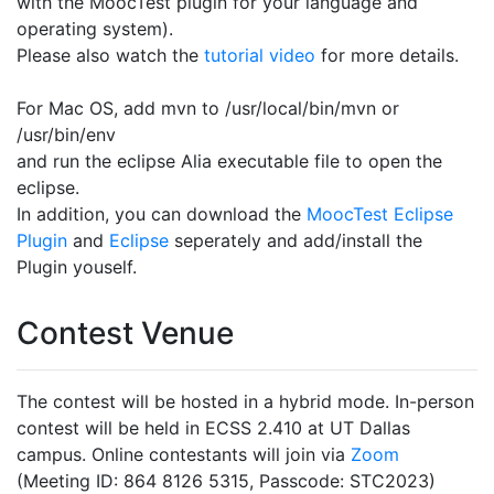
with the MoocTest plugin for your language and
operating system).
Please also watch the
tutorial video
for more details.
For Mac OS, add mvn to /usr/local/bin/mvn or
/usr/bin/env
and run the eclipse Alia executable file to open the
eclipse.
In addition, you can download the
MoocTest Eclipse
Plugin
and
Eclipse
seperately and add/install the
Plugin youself.
Contest Venue
The contest will be hosted in a hybrid mode. In-person
contest will be held in ECSS 2.410 at UT Dallas
campus. Online contestants will join via
Zoom
(Meeting ID: 864 8126 5315, Passcode: STC2023)