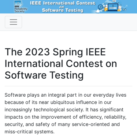
The 2023 Spring IEEE
International Contest on
Software Testing
Software plays an integral part in our everyday lives
because of its near ubiquitous influence in our
increasingly technological society. It has significant
impacts on the improvement of efficiency, reliability,
security, and safety of many service-oriented and
miss-critical systems.