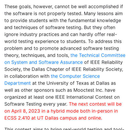
These goals, however, cannot be well accomplished if
the software is not properly tested. Many lessons aim
to provide students with the fundamental knowledge
and techniques of software testing. But they often
ignore industry practices and can hardly offer real-
world testing experience to students. To address this
problem and to promote advanced software testing
theory, techniques, and tools,
the Technical Committee
on System and Software Assurance
of IEEE Reliability
Society, the Dallas Chapter of IEEE Reliability Society,
in collaboration with
the Computer Science
Department
at the University of Texas at Dallas as
well as other sponsors such as Mooctest Inc. have
organized at least one IEEE International Contest on
Software Testing every year.
The next contest will be
on April 8, 2023 in a hybrid mode both in-person in
ECSS 2.410 at UT Dallas campus and online.
This contest aims to bring real-world testing and tool-