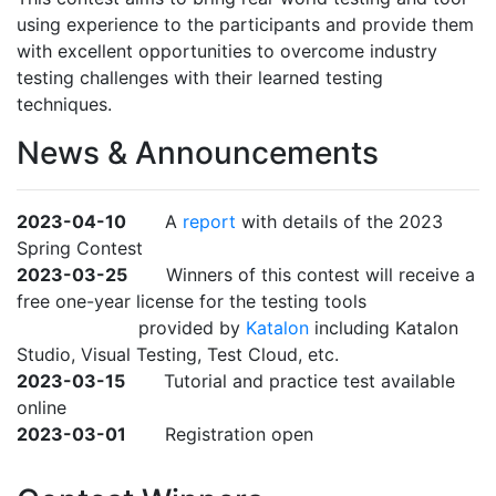
using experience to the participants and provide them
with excellent opportunities to overcome industry
testing challenges with their learned testing
techniques.
News & Announcements
2023-04-10
A
report
with details of the 2023
Spring Contest
2023-03-25
Winners of this contest will receive a
free one-year license for the testing tools
provided by
Katalon
including Katalon
Studio, Visual Testing, Test Cloud, etc.
2023-03-15
Tutorial and practice test available
online
2023-03-01
Registration open