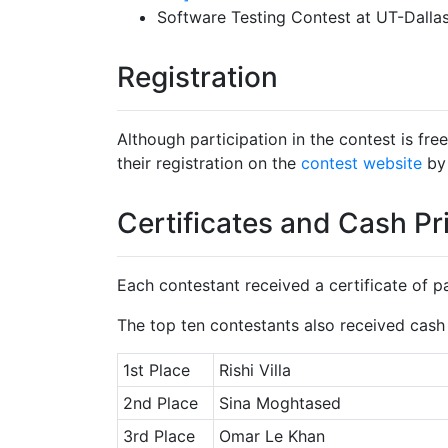
Software Testing Contest at UT-Dallas
Registration
Although participation in the contest is fre
their registration on the
contest website
by 
Certificates and Cash Pr
Each contestant received a certificate of pa
The top ten contestants also received cash 
1st Place
Rishi Villa
2nd Place
Sina Moghtased
3rd Place
Omar Le Khan