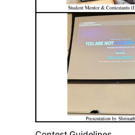
Contest Guidelines