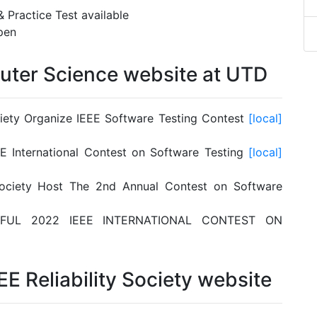
& Practice Test available
pen
uter Science website at UTD
ciety Organize IEEE Software Testing Contest
[local]
E International Contest on Software Testing
[local]
Society Host The 2nd Annual Contest on Software
FUL 2022 IEEE INTERNATIONAL CONTEST ON
EE Reliability Society website