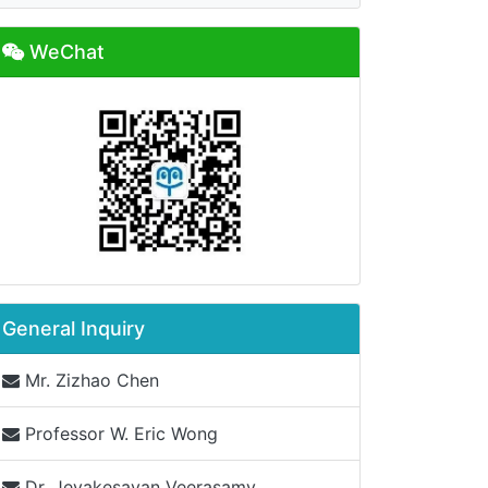
WeChat
General Inquiry
Mr. Zizhao Chen
Professor W. Eric Wong
Dr. Jeyakesavan Veerasamy