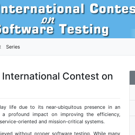
t
Series
International Contest on
day life due to its near-ubiquitous presence in an
as a profound impact on improving the efficiency,
s service-oriented and mission-critical systems.
hieved without proper software testing. While many