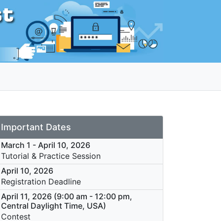
Important Dates
March 1 - April 10, 2026
Tutorial & Practice Session
April 10, 2026
Registration Deadline
April 11, 2026 (9:00 am - 12:00 pm,
Central Daylight Time, USA)
Contest