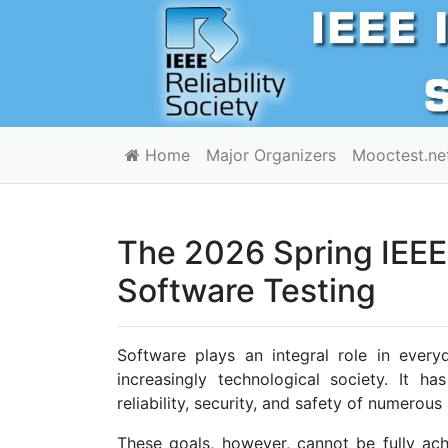
Home
Major Organizers
Mooctest.ne
The 2026 Spring IEEE 
Software Testing
Software plays an integral role in every
increasingly technological society. It h
reliability, security, and safety of numerou
These goals, however, cannot be fully ac