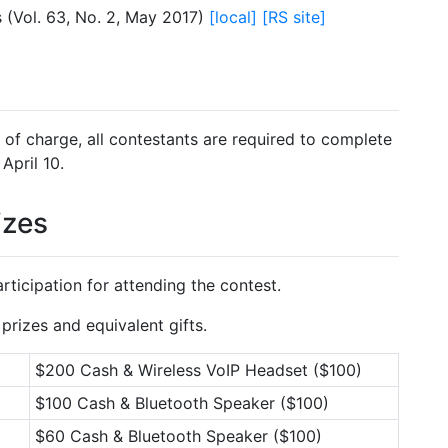
 (Vol. 63, No. 2, May 2017)
[local]
[RS site]
e of charge, all contestants are required to complete
April 10.
izes
rticipation for attending the contest.
prizes and equivalent gifts.
$200 Cash & Wireless VoIP Headset ($100)
$100 Cash & Bluetooth Speaker ($100)
$60 Cash & Bluetooth Speaker ($100)