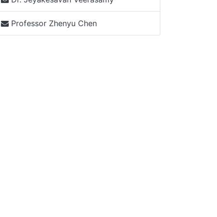
Professor Zhenyu Chen