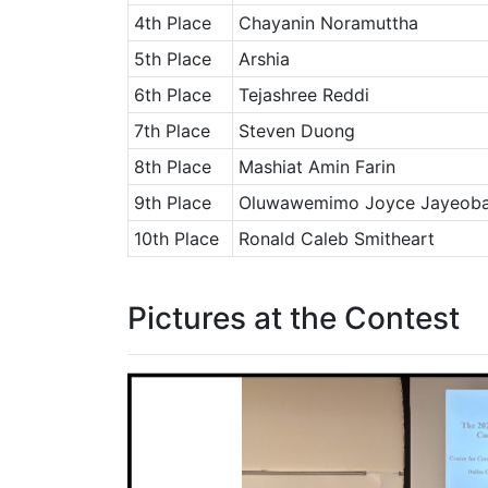
4th Place
Chayanin Noramuttha
5th Place
Arshia
6th Place
Tejashree Reddi
7th Place
Steven Duong
8th Place
Mashiat Amin Farin
9th Place
Oluwawemimo Joyce Jayeob
10th Place
Ronald Caleb Smitheart
Pictures at the Contest