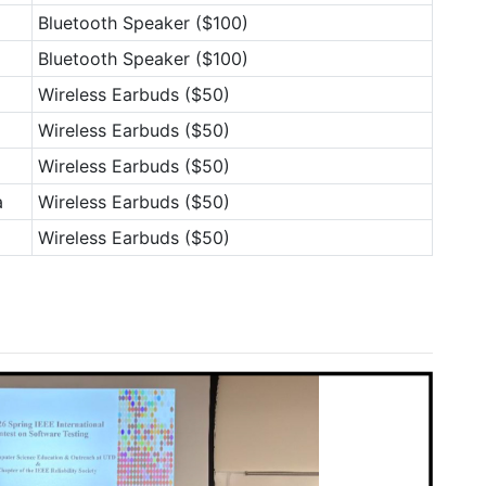
Bluetooth Speaker ($100)
Bluetooth Speaker ($100)
Wireless Earbuds ($50)
Wireless Earbuds ($50)
Wireless Earbuds ($50)
a
Wireless Earbuds ($50)
Wireless Earbuds ($50)