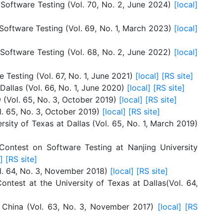
 Software Testing (Vol. 70, No. 2, June 2024)
[local]
Software Testing (Vol. 69, No. 1, March 2023)
[local]
 Software Testing (Vol. 68, No. 2, June 2022)
[local]
 Testing (Vol. 67, No. 1, June 2021)
[local]
[RS site]
allas (Vol. 66, No. 1, June 2020)
[local]
[RS site]
 (Vol. 65, No. 3, October 2019)
[local]
[RS site]
l. 65, No. 3, October 2019)
[local]
[RS site]
rsity of Texas at Dallas (Vol. 65, No. 1, March 2019)
ontest on Software Testing at Nanjing University
]
[RS site]
ol. 64, No. 3, November 2018)
[local]
[RS site]
ntest at the University of Texas at Dallas(Vol. 64,
, China (Vol. 63, No. 3, November 2017)
[local]
[RS