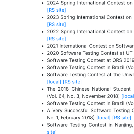
2024 Spring International Contest on
[RS site]
2023 Spring International Contest on 
[RS site]
2022 Spring International Contest on
[RS site]
2021 International Contest on Software
2020 Software Testing Contest at UT D
Software Testing Contest at QRS 2019
Software Testing Contest in Brazil (Vo
Software Testing Contest at the Unive
[local]
[RS site]
The 2018 Chinese National Student C
(Vol. 64, No. 3, November 2018)
[local
Software Testing Contest in Brazil (V
A Very Successful Software Testing Co
No. 1, February 2018)
[local]
[RS site]
Software Testing Contest in Nanjing
site]