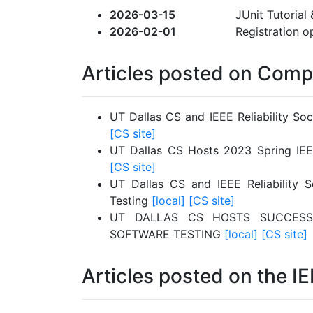
2026-03-15
JUnit Tutorial 
2026-02-01
Registration o
Articles posted on Comp
UT Dallas CS and IEEE Reliability So
[CS site]
UT Dallas CS Hosts 2023 Spring IEE
[CS site]
UT Dallas CS and IEEE Reliability 
Testing
[local]
[CS site]
UT DALLAS CS HOSTS SUCCESS
SOFTWARE TESTING
[local]
[CS site]
Articles posted on the IE