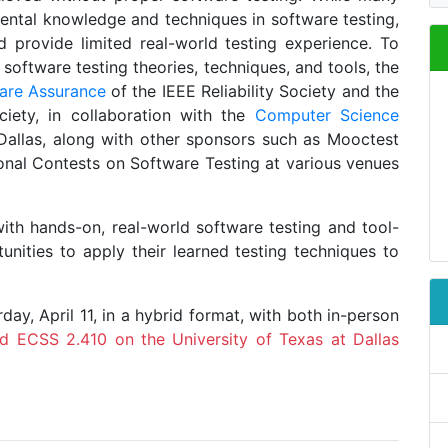
ental knowledge and techniques in software testing,
d provide limited real-world testing experience. To
oftware testing theories, techniques, and tools, the
are Assurance
of the IEEE Reliability Society and the
ciety, in collaboration with the
Computer Science
Dallas, along with other sponsors such as Mooctest
ional Contests on Software Testing at various venues
ith hands-on, real-world software testing and tool-
unities to apply their learned testing techniques to
ay, April 11, in a hybrid format, with both in-person
d ECSS 2.410 on the University of Texas at Dallas