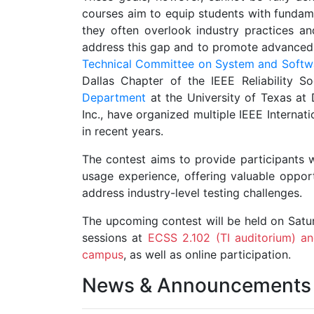
courses aim to equip students with fundam
they often overlook industry practices an
address this gap and to promote advanced s
Technical Committee on System and Softw
Dallas Chapter of the IEEE Reliability So
Department
at the University of Texas at 
Inc., have organized multiple IEEE Internat
in recent years.
The contest aims to provide participants w
usage experience, offering valuable opport
address industry-level testing challenges.
The upcoming contest will be held on Saturd
sessions at
ECSS 2.102 (TI auditorium) an
campus
, as well as online participation.
News & Announcements